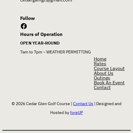
Follow
Facebook
Hours of Operation
OPEN YEAR-ROUND
7am to 7pm – WEATHER PERMITTING
Home
Rates
Course Layout
About Us
Outings
Book An Event
Contact
© 2026 Cedar Glen Golf Course |
Contact Us
| Designed and
Hosted by
foreUP