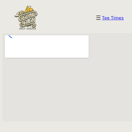
Skip
to
Tee Times
content