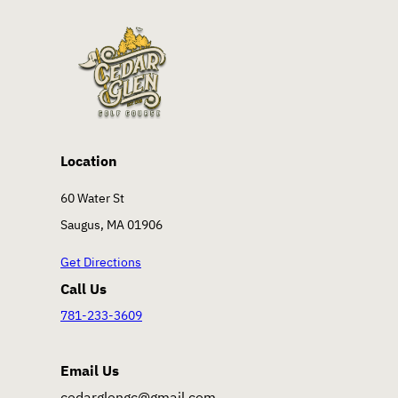
Location
60 Water St
Saugus, MA 01906
Get Directions
Call Us
781-233-3609
Email Us
cedarglengc@gmail.com