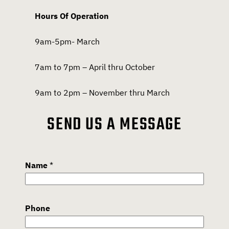
Hours Of Operation
9am-5pm- March
7am to 7pm – April thru October
9am to 2pm – November thru March
SEND US A MESSAGE
Name
*
Phone