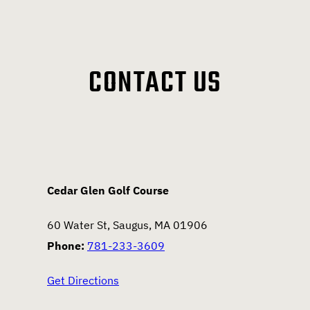
CONTACT US
Cedar Glen Golf Course
60 Water St, Saugus, MA 01906
Phone:
781-233-3609
Get Directions