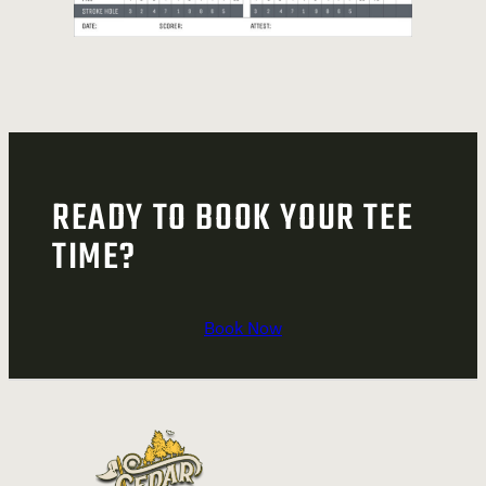
READY TO BOOK YOUR TEE
TIME?
Book Now