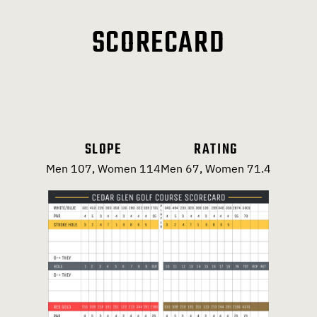
SCORECARD
SLOPE
RATING
Men 107, Women 114
Men 67, Women 71.4