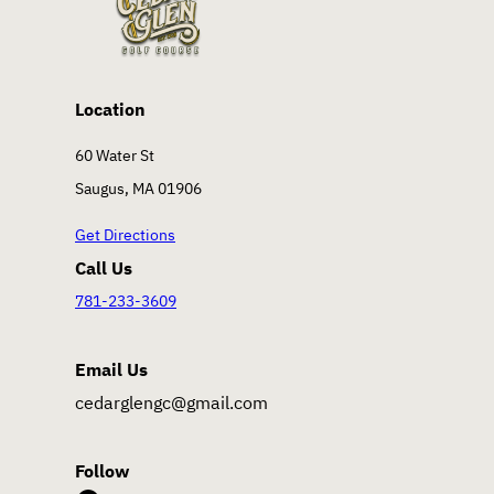
Location
60 Water St
Saugus, MA 01906
Get Directions
Call Us
781-233-3609
Email Us
cedarglengc@gmail.com
Follow